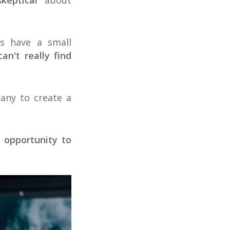
skeptical
about
rs have a small
n't really find
pany to create a
e opportunity to