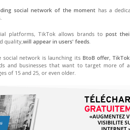
nding social network of the moment
has a dedica
.
cial platforms, TikTok allows brands to
post thei
 quality,
will appear in users' feeds
.
e social network is launching its
BtoB offer, TikTok
ds and businesses that want to target more of 
s of 15 and 25, or even older.