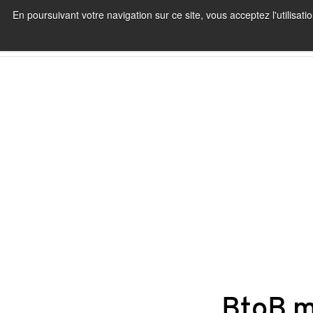
En poursuivant votre navigation sur ce site, vous acceptez l'utilisa
BtoB m