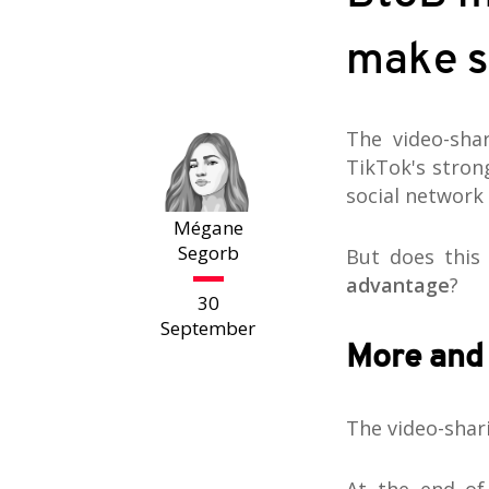
make s
The video-sha
TikTok's stron
social network 
Mégane
Segorb
But does this
advantage
?
30
September
More and
The video-shar