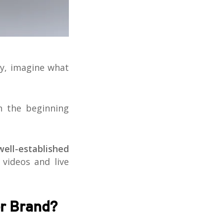
ay, imagine what
n the beginning
well-established
 videos and live
er Brand?