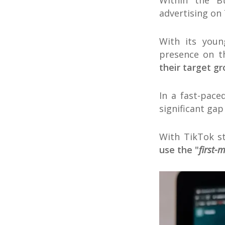
Within the B
advertising on
With its youn
presence on t
their target g
In a fast-pace
significant gap
With TikTok s
use the "
first-