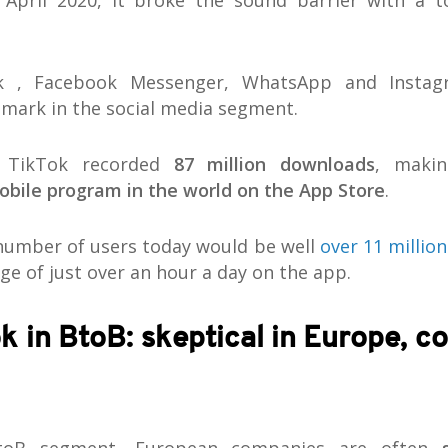
 April 2020, it broke the sound barrier with a t
k , Facebook Messenger, WhatsApp and Insta
 mark in the social media segment.
, TikTok recorded
87 million downloads
, maki
bile program in the world on the App Store
.
 number of users today would be well
over 11 million
ge of just over an hour a day on the app.
k in BtoB: skeptical in Europe, c