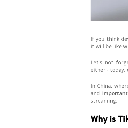
If you think d
it will be like 
Let's not forg
either - today,
In China, whe
and
important
streaming.
Why is Ti