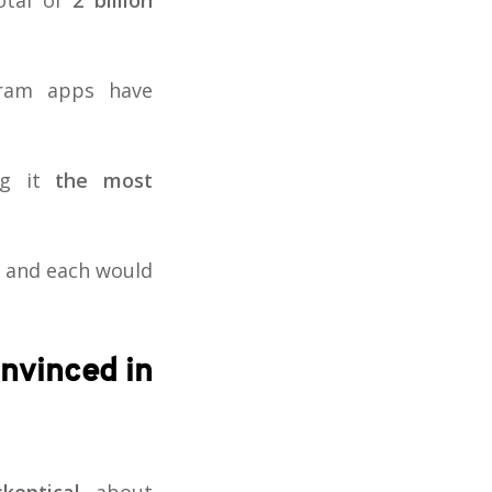
otal of
2 billion
gram apps have
ng it
the most
and each would
onvinced in