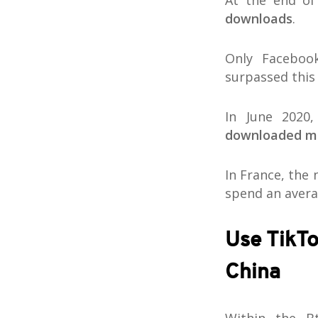
At the end of
downloads
.
Only Faceboo
surpassed this
In June 2020
downloaded mo
In France, the
spend an avera
Use TikTo
China