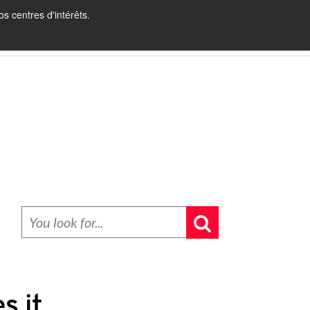
s centres d'intérêts.
INBOUND RECRUITING
BLOG
CONTACT
s it