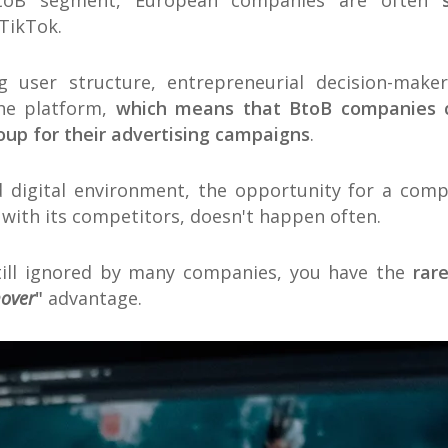
toB segment, European companies are often
 TikTok.
g user structure, entrepreneurial decision-make
he platform,
which means that BtoB companies ca
roup for their advertising campaigns
.
d digital environment, the opportunity for a com
 with its competitors, doesn't happen often.
till ignored by many companies, you have the
rar
mover
"
advantage.