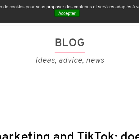
tion de cookies pour vous proposer des contenus et services adaptés à vo
IA ET MARQUE EMPLOYEUR
NOS PUBLICATIONS
Accepter
BLOG
Ideas, advice, news
arketing and TikTok: doe