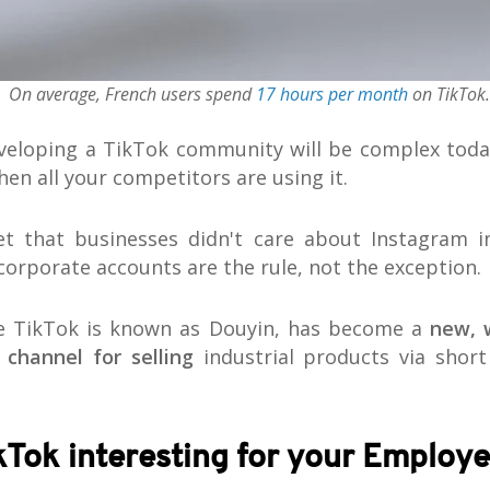
On average, French users spend
17 hours per month
on TikTok.
eveloping a TikTok community will be complex tod
when all your competitors are using it.
et that businesses didn't care about Instagram i
 corporate accounts are the rule, not the exception.
re TikTok is known as Douyin, has become a
new, 
 channel for selling
industrial products via short
kTok interesting for your Employ