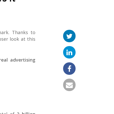
mark. Thanks to
ser look at this
real advertising