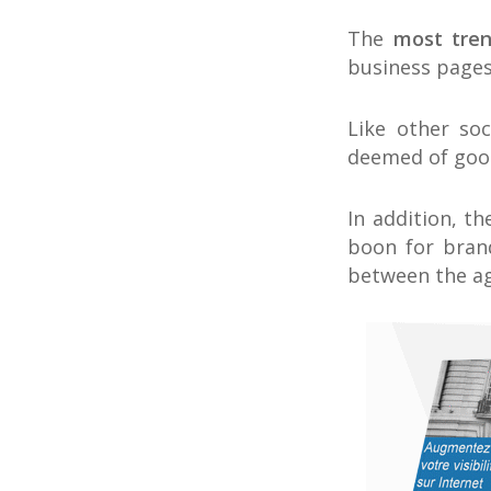
The
most tre
business pages
Like other so
deemed of good
In addition, th
boon for bran
between the age