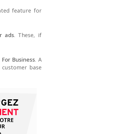
ted feature for
r ads
. These, if
 For Business
. A
a customer base