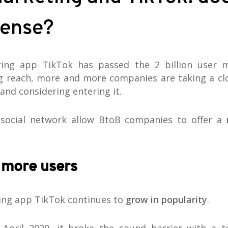
ense?
ring app TikTok has passed the 2 billion user 
g reach, more and more companies are taking a clo
and considering entering it.
 social network allow BtoB companies to offer a
 more users
ing app TikTok continues to
grow in popularity
.