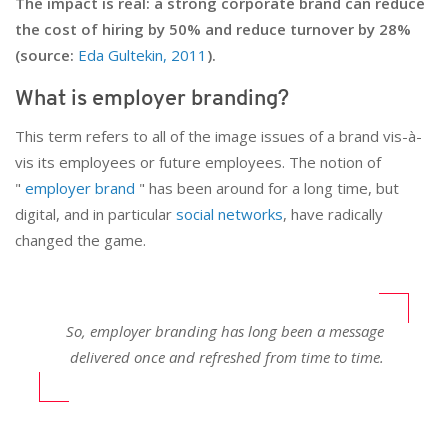
The impact is real: a strong corporate brand can reduce
the cost of hiring by 50% and reduce turnover by 28%
(source:
Eda Gultekin, 2011
).
What is employer branding?
This term refers to all of the image issues of a brand vis-à-
vis its employees or future employees. The notion of
"
employer brand
" has been around for a long time, but
digital, and in particular
social networks
, have radically
changed the game.
So, employer branding has long been a message
delivered once and refreshed from time to time.