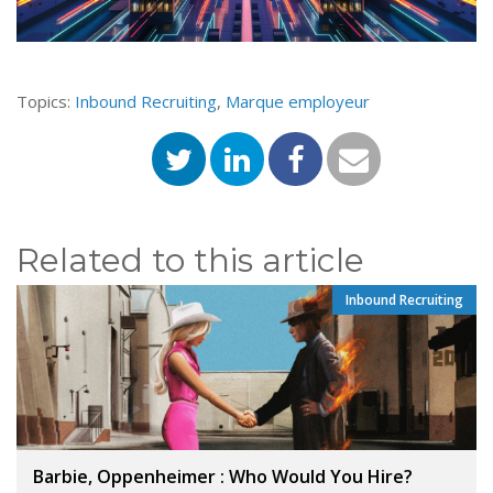
Topics:
Inbound Recruiting
,
Marque employeur
Related to this article
Inbound Recruiting
Barbie, Oppenheimer : Who Would You Hire?