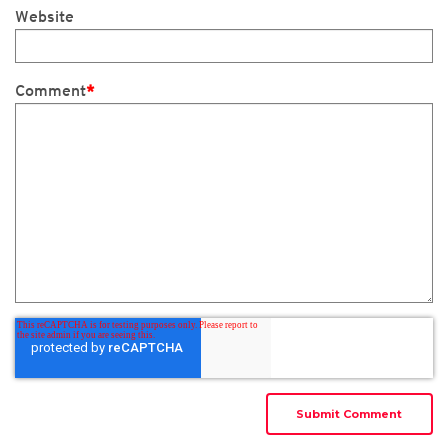
Website
Comment
*