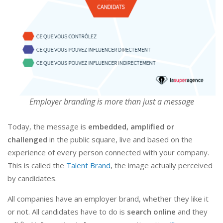
Employer branding is more than just a message
Today, the message is
embedded, amplified or
challenged
in the public square, live and based on the
experience of every person connected with your company.
This is called the
Talent Brand
, the image actually perceived
by candidates.
All companies have an employer brand, whether they like it
or not. All candidates have to do is
search online
and they