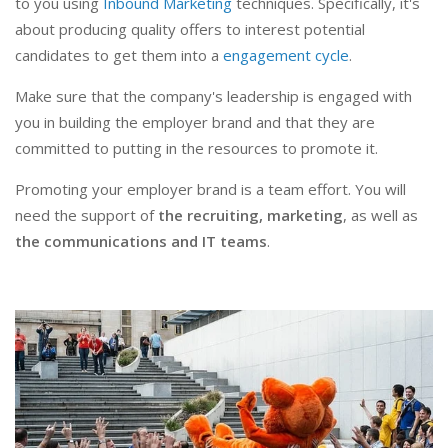
to you using
Inbound Marketing
techniques. Specifically, it's
about producing quality offers to interest potential
candidates to get them into a
engagement cycle
.
Make sure that the company's leadership is engaged with
you in building the employer brand and that they are
committed to putting in the resources to promote it.
Promoting your employer brand is a team effort. You will
need the support of
the recruiting, marketing
, as well as
the communications and IT teams
.