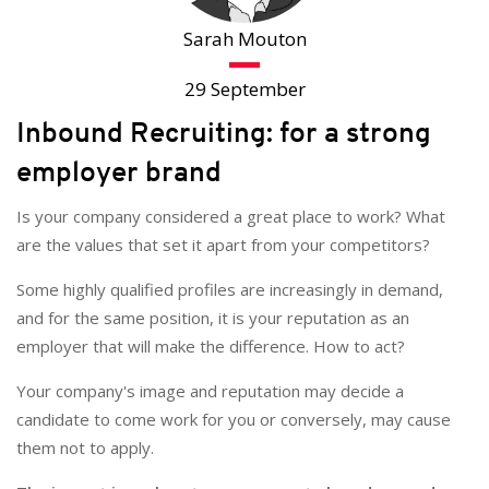
Sarah Mouton
29 September
Inbound Recruiting: for a strong
employer brand
Is your company considered a great place to work? What
are the values that set it apart from your competitors?
Some highly qualified profiles are increasingly in demand,
and for the same position, it is your reputation as an
employer that will make the difference. How to act?
Your company's image and reputation may decide a
candidate to come work for you or conversely, may cause
them not to apply.