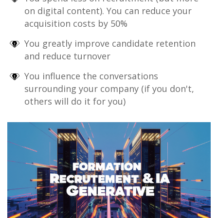
on digital content). You can reduce your
acquisition costs by 50%
You greatly improve candidate retention
and reduce turnover
You influence the conversations
surrounding your company (if you don't,
others will do it for you)