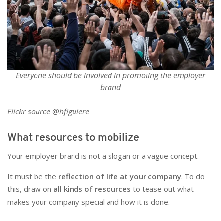
Everyone should be involved in promoting the employer
brand
Flickr source @hfiguiere
What resources to mobilize
Your employer brand is not a slogan or a vague concept.
It must be the
reflection of life at your company
. To do
this, draw on
all kinds of resources
to tease out what
makes your company special and how it is done.