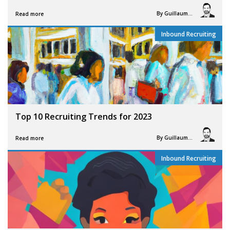
By
Guillaume Vigneron
Read more
Inbound Recruiting
Top 10 Recruiting Trends for 2023
By
Guillaume Vigneron
Read more
Inbound Recruiting
,