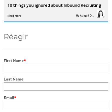
10 things you ignored about Inbound Recruiting
By
Abigail Davies
Read more
Réagir
First Name
*
Last Name
Email
*