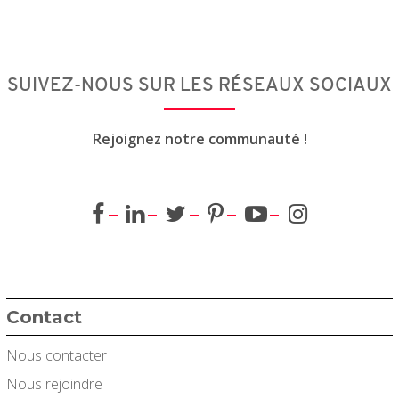
SUIVEZ-NOUS SUR LES RÉSEAUX SOCIAUX
Rejoignez notre communauté !
Contact
Nous contacter
Nous rejoindre