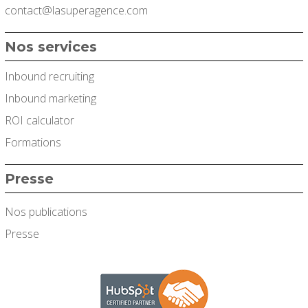
contact@lasuperagence.com
Nos services
Inbound recruiting
Inbound marketing
ROI calculator
Formations
Presse
Nos publications
Presse