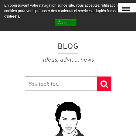
En poursuivant votre navigation sur ce site, vous acceptez l'utilisation de
MENU
cookies pour vous proposer des contenus et services adaptés à vos centres
d'intérêts.
Accepter
BLOG
Ideas, advice, news