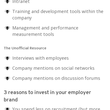
Intranet
Training and development tools within the
company
Management and performance
measurement tools
The Unofficial Resource
Interviews with employees
Company mentions on social networks
Company mentions on discussion forums
3 reasons to invest in your employer
brand
You spend less on recruitment (but more