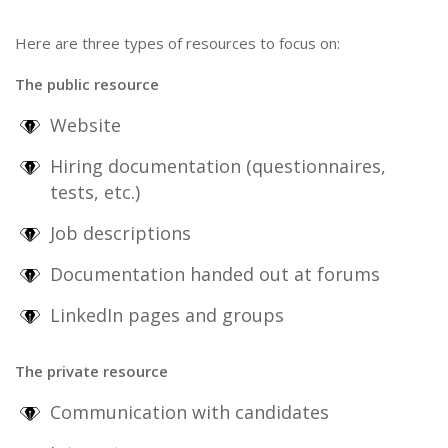
Here are three types of resources to focus on:
The public resource
Website
Hiring documentation (questionnaires,
tests, etc.)
Job descriptions
Documentation handed out at forums
LinkedIn pages and groups
The private resource
Communication with candidates