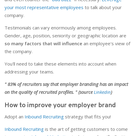
your most representative employees
to talk about your
company.
Testimonials can vary enormously among employees.
Gender, age, position, seniority or geographic location are
so many factors that will influence
an employee's view of
the company.
You'll need to take these elements into account when
addressing your teams.
" 83% of recruiters say that employer branding has an impact
on the quality of recruited profiles. " (source
Linkedin
)
How to improve your employer brand
Adopt an
Inbound Recruiting
strategy that fits you!
Inbound Recruiting
is the art of getting customers to come