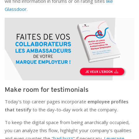
will find information in forums or on rating sites
like
Glassdoor
.
Make room for testimonials
Today's top career pages incorporate
employee profiles
that testify
to the day-to-day work at the company.
To keep the digital space from being anarchically occupied,
you can analyze this flow, highlight your company's qualities
and even counter the "
bad buzz
" if necessary.
Leverage