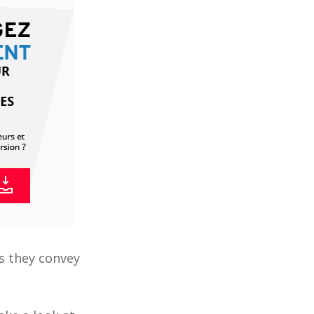
s they convey