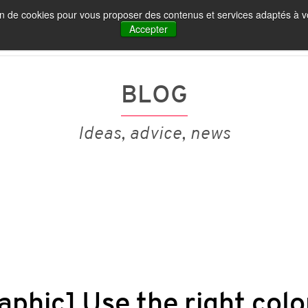
tion de cookies pour vous proposer des contenus et services adaptés à vo
IA ET MARQUE EMPLOYEUR
NOS PUBLICATIONS
Accepter
BLOG
Ideas, advice, news
aphic] Use the right colo