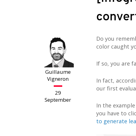
convert
Do you remembe
color caught y
If so, you are f
Guillaume
Vigneron
In fact, accord
our first evalu
29
September
In the example
you have to cl
to generate le