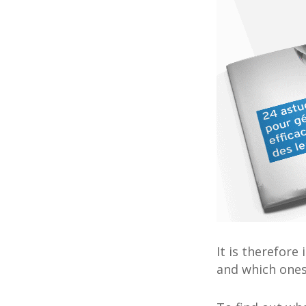
It is therefor
and which one