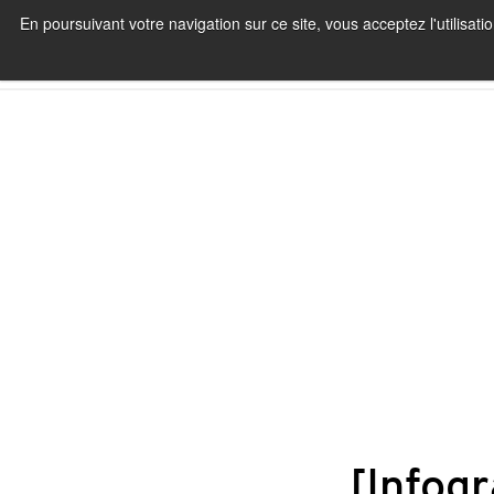
En poursuivant votre navigation sur ce site, vous acceptez l'utilisa
[Infogr