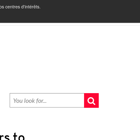
s centres d'intérêts.
INBOUND RECRUITING
BLOG
CONTACT
rs to