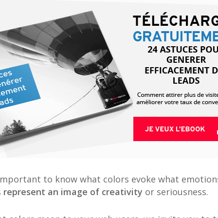
e important to know what colors evoke what emotion
s
represent an image of creativity
or seriousness.