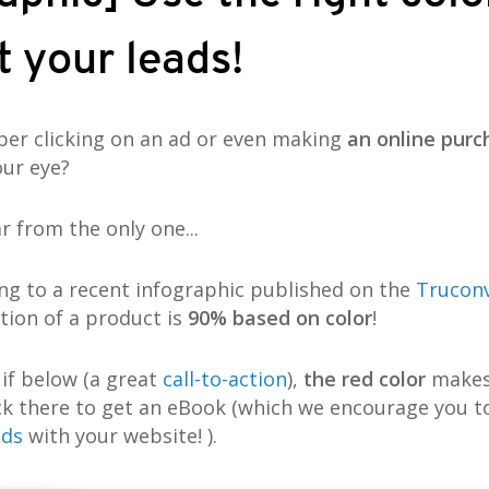
 your leads!
r clicking on an ad or even making
an online purc
our eye?
ar from the only one...
ing to a recent infographic published on the
Trucon
ation of a product is
90% based on color
!
 if below (a great
call-to-action
),
the red color
makes 
ick there to get an eBook (which we encourage you t
ads
with your website! ).