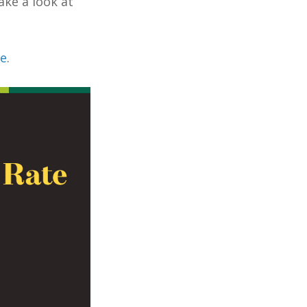
ake a look at
re
.