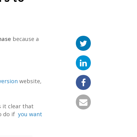
hase
because a
version
website,
it clear that
o do if
you want