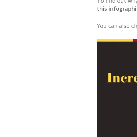
To find out wha
this infographi
You can also c