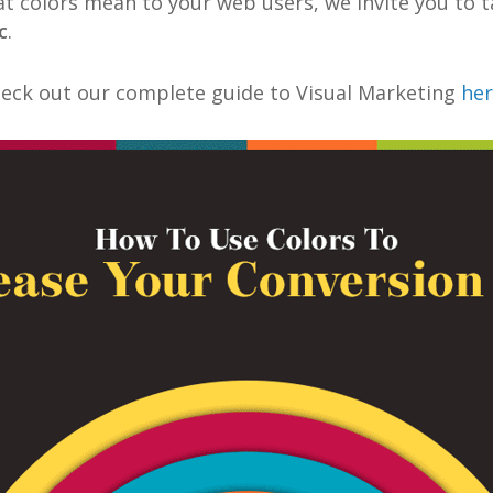
t colors mean to your web users, we invite you to t
c
.
heck out our complete guide to Visual Marketing
he