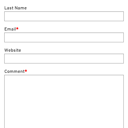
Last Name
Email
*
Website
Comment
*