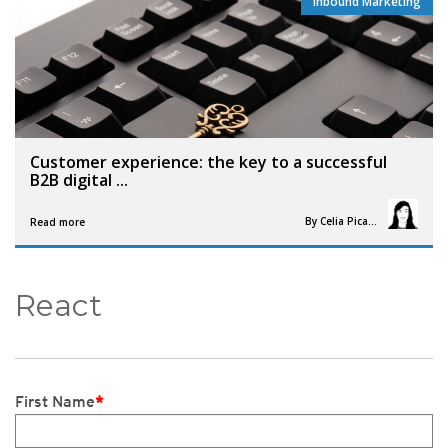
Inbound Marketing
,
Customer experience: the key to a successful
B2B digital ...
By
Celia Picault
Read more
React
First Name
*