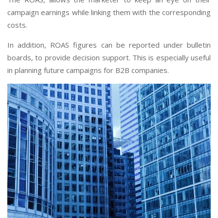
campaign earnings while linking them with the corresponding
costs.
In addition, ROAS figures can be reported under bulletin
boards, to provide decision support. This is especially useful
in planning future campaigns for B2B companies.