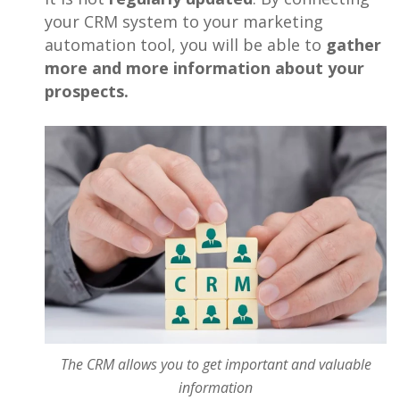
your CRM system to your marketing
automation tool, you will be able to
gather
more and more information about your
prospects.
The CRM allows you to get important and valuable
information