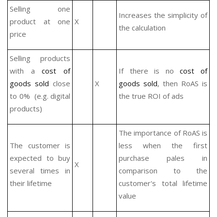
Selling one
Increases the simplicity of
product at one
X
the calculation
price
Selling products
with a
cost of
If there is no
cost of
goods sold
close
X
goods sold
, then RoAS is
to 0% (e.g. digital
the true ROI of ads
products)
The importance of RoAS is
The customer is
less when the first
expected to buy
purchase pales in
X
several times in
comparison to the
their lifetime
customer's total lifetime
value