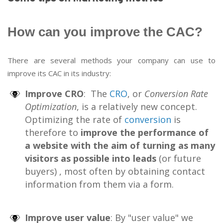
How can you improve the CAC?
There are several methods your company can use to
improve its CAC in its industry:
Improve CRO
: The
CRO
, or
Conversion Rate
Optimization
, is a relatively new concept.
Optimizing the rate of
conversion
is
therefore to
improve the performance of
a website with the aim of turning as many
visitors as possible into leads
(or future
buyers) , most often by obtaining contact
information from them via a form.
Improve user value
: By "user value" we