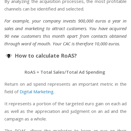
By analyzing the acquisition processes, the most profitable
channels can be identified and selected.
For example, your company invests 900,000 euros a year in
sales and marketing to attract customers. You have acquired
90 new customers this month apart from contacts obtained
through word of mouth. Your CAC is therefore 10,000 euros.
How to calculate RoAS?
RoAS = Total Sales/Total Ad Spending
Return on ad spend represents an important metric in the
field of
Digital Marketing
.
It represents a portion of the targeted euro gain on each ad
as well as the appreciation and judgment on an ad and the
campaign as a whole.
The ROAS, allows the marketer to keep an eye on their