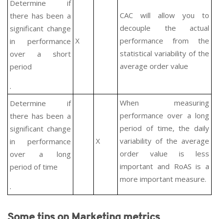
Determine if
CAC will allow you to
there has been a
decouple the actual
significant change
X
performance from the
in performance
statistical variability of the
over a short
average order value
period
.
When measuring
Determine if
performance over a long
there has been a
period of time, the daily
significant change
X
variability of the average
in performance
order value is less
over a long
important and RoAS is a
period of time
more important measure.
.
Some tips on Marketing metrics