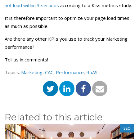
not load within 3 seconds
according to a Kiss metrics study.
It is therefore important to optimize your page load times
as much as possible.
Are there any other KPIs you use to track your Marketing
performance?
Tell us in comments!
Topics:
Marketing
,
CAC
,
Performance
,
RoAS
Related to this article
SEO
,