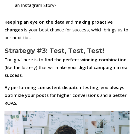
an Instagram Story?
Keeping an eye on the data
and
making proactive
changes
is your best chance for success, which brings us to
our next tip...
Strategy #3: Test, Test, Test!
The goal here is to
find the perfect winning combination
(like the lottery) that will make your
digital campaign a real
success
.
By
performing consistent dispatch testing
, you
always
optimize your posts
for
higher conversions
and a
better
ROAS
.