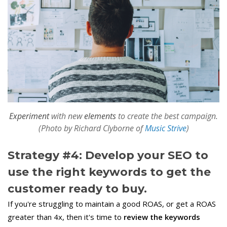
Experiment
with new
elements
to create the best campaign.
(Photo by Richard Clyborne of
Music Strive
)
Strategy #4: Develop your SEO to
use the right keywords to get the
customer ready to buy.
If you're struggling to maintain a good ROAS, or get a ROAS
greater than 4x, then it's time to
review the keywords