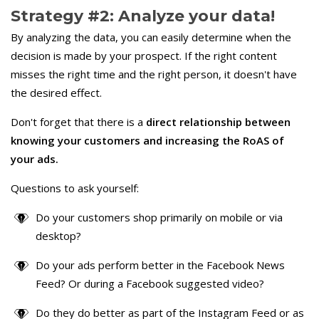
Strategy #2: Analyze your data!
By analyzing the data, you can easily determine when the
decision is made by your prospect. If the right content
misses the right time and the right person, it doesn't have
the desired effect.
Don't forget that there is a
direct relationship between
knowing your customers and increasing the RoAS of
your ads.
Questions to ask yourself:
Do your customers shop primarily on mobile or via
desktop?
Do your ads perform better in the Facebook News
Feed? Or during a Facebook suggested video?
Do they do better as part of the Instagram Feed or as