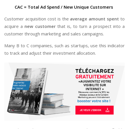
CAC = Total Ad Spend / New Unique Customers
Customer acquisition cost is the
average amount spent
to
acquire a
new customer
that is, to turn a prospect into a
customer through marketing and sales campaigns.
Many B to C companies, such as startups, use this indicator
to track and adjust their investment allocation.