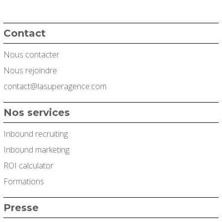
Contact
Nous contacter
Nous rejoindre
contact@lasuperagence.com
Nos services
Inbound recruiting
Inbound marketing
ROI calculator
Formations
Presse