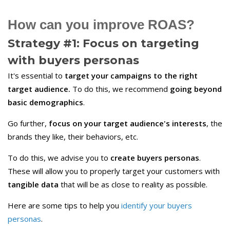
How can you improve ROAS?
Strategy #1: Focus on targeting
with
buyers
personas
It's essential to
target your campaigns to the right
target audience.
To do this, we recommend
going beyond
basic demographics
.
Go further,
focus on your target audience's interests
, the
brands they like, their behaviors, etc.
To do this, we advise you to
create buyers personas
.
These will allow you to properly target your customers with
tangible data
that will be as close to reality as possible.
Here are some tips to help you
identify your buyers
personas
.