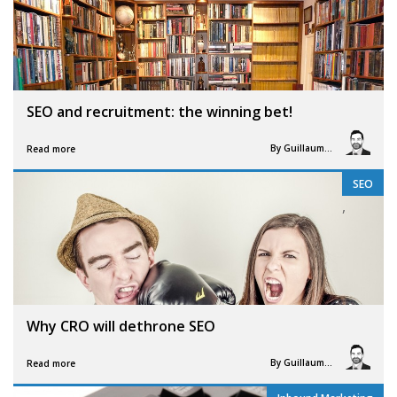
SEO and recruitment: the winning bet!
By
Guillaume Vigneron
Read more
SEO
,
Why CRO will dethrone SEO
By
Guillaume Vigneron
Read more