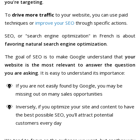
you're targeting
.
To
drive more traffic
to your website, you can use paid
techniques or
improve your SEO
through specific actions.
SEO, or "search engine optimization" in French is about
favoring natural search engine optimization
.
The goal of SEO is to make Google understand that
your
website is the most relevant to answer the question
you are asking
. It is easy to understand its importance:
If you are not easily found by Google, you may be
missing out on many sales opportunities
Inversely, if you optimize your site and content to have
the best possible SEO, you'll attract potential
customers every day