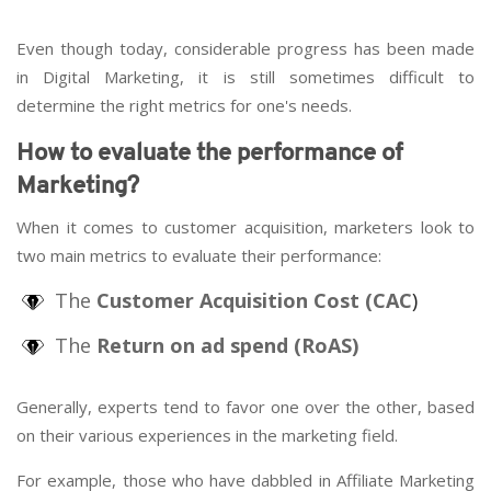
Even though today, considerable progress has been made
in Digital Marketing, it is still sometimes difficult to
determine the right metrics for one's needs.
How to evaluate the performance of
Marketing?
When it comes to customer acquisition, marketers look to
two main metrics to evaluate their performance:
The
Customer Acquisition Cost (CAC
)
The
Return on ad spend (RoAS)
Generally, experts tend to favor one over the other, based
on their various experiences in the marketing field.
For example, those who have dabbled in Affiliate Marketing