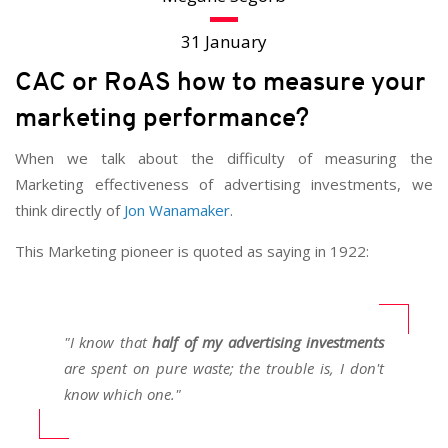
31 January
CAC or RoAS how to measure your
marketing performance?
When we talk about the difficulty of measuring the
Marketing effectiveness of advertising investments, we
think directly of
Jon Wanamaker
.
This Marketing pioneer is quoted as saying in 1922:
"I know that
half of my advertising investments
are spent on pure waste; the trouble is, I don't
know which one."