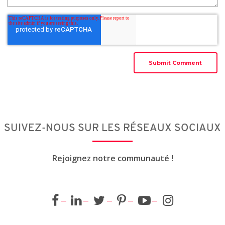
SUIVEZ-NOUS SUR LES RÉSEAUX SOCIAUX
Rejoignez notre communauté !