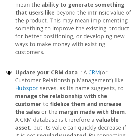
mean the
ability to generate something
that users like
beyond the intrinsic value of
the product.
This may mean implementing
something to improve the existing product
for better positioning, or developing new
ways to make money with existing
customers.
Update your CRM data
: A
CRM
(or
Customer Relationship Management) like
Hubspot
serves, as its name suggests, to
manage the relationship with the
customer
to
fidelize them and increase
the sales
or the
margin made with them
.
A CRM database is therefore a
valuable
asset
, but its value can quickly decrease if
it is not
regularly updated
. By connecting