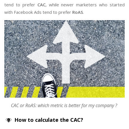
tend to prefer
CAC
, while newer marketers who started
with Facebook Ads tend to prefer
RoAS
.
CAC or RoAS: which metric is better for my
company
?
How to calculate the CAC?