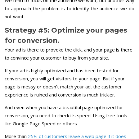
We tend to focus on the audience we want, but another way
to approach the problem is to identify the audience we do
not want.
Strategy #5: Optimize your pages
for conversion.
Your ad is there to provoke the click, and your page is there
to convince your customer to buy from your site.
If your ad is highly optimized and has been tested for
conversion, you will get visitors to your page. But if your
page is messy or doesn't match your ad, the customer
experience is ruined and conversion is much trickier.
And even when you have a beautiful page optimized for
conversion, you need to check its speed. Using free tools
like Google Page Speed or others.
More than
25% of customers leave a web page if it does