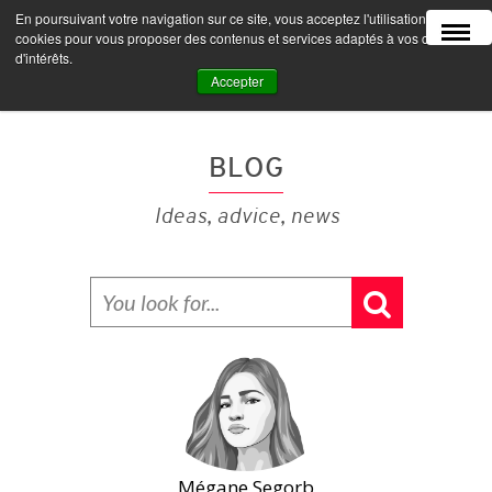
En poursuivant votre navigation sur ce site, vous acceptez l'utilisation de
MENU
cookies pour vous proposer des contenus et services adaptés à vos centres
d'intérêts.
Accepter
BLOG
Ideas, advice, news
Mégane Segorb