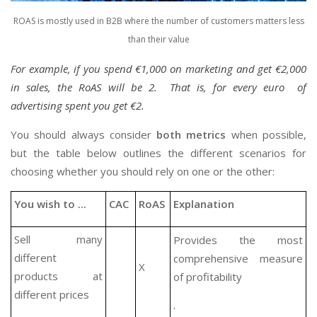
ROAS is mostly used in B2B where the number of customers matters less
than their value
For example, if you spend €1,000 on marketing and get €2,000
in sales, the RoAS will be 2. That is, for every euro of
advertising spent you get €2.
You should always consider
both metrics
when possible,
but the table below outlines the different scenarios for
choosing whether you should rely on one or the other:
You wish to ...
CAC
RoAS
Explanation
Sell many
Provides the most
different
comprehensive measure
X
products at
of profitability
different prices
.